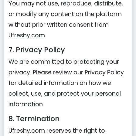
You may not use, reproduce, distribute,
or modify any content on the platform
without prior written consent from
Ufreshy.com.
7. Privacy Policy
We are committed to protecting your
privacy. Please review our
Privacy Policy
for detailed information on how we
collect, use, and protect your personal
information.
8. Termination
Ufreshy.com reserves the right to