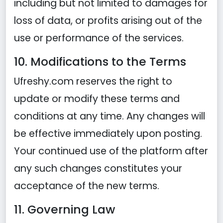
including but not limited to damages for
loss of data, or profits arising out of the
use or performance of the services.
10. Modifications to the Terms
Ufreshy.com reserves the right to
update or modify these terms and
conditions at any time. Any changes will
be effective immediately upon posting.
Your continued use of the platform after
any such changes constitutes your
acceptance of the new terms.
11. Governing Law