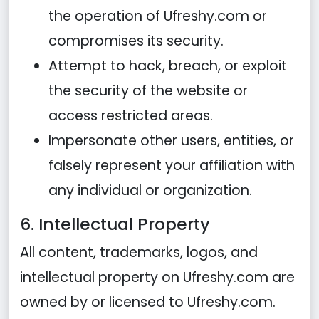
the operation of Ufreshy.com or
compromises its security.
Attempt to hack, breach, or exploit
the security of the website or
access restricted areas.
Impersonate other users, entities, or
falsely represent your affiliation with
any individual or organization.
6. Intellectual Property
All content, trademarks, logos, and
intellectual property on Ufreshy.com are
owned by or licensed to Ufreshy.com.