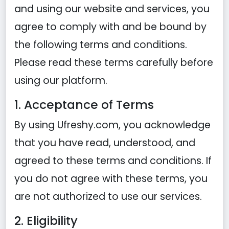
and using our website and services, you
agree to comply with and be bound by
the following terms and conditions.
Please read these terms carefully before
using our platform.
1. Acceptance of Terms
By using Ufreshy.com, you acknowledge
that you have read, understood, and
agreed to these terms and conditions. If
you do not agree with these terms, you
are not authorized to use our services.
2. Eligibility