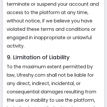
terminate or suspend your account and
access to the platform at any time,
without notice, if we believe you have
violated these terms and conditions or
engaged in inappropriate or unlawful
activity.
9. Limitation of Liability
To the maximum extent permitted by
law, Ufreshy.com shall not be liable for
any direct, indirect, incidental, or
consequential damages resulting from
the use or inability to use the platform,