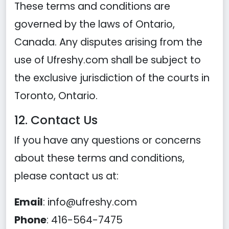
These terms and conditions are
governed by the laws of Ontario,
Canada. Any disputes arising from the
use of Ufreshy.com shall be subject to
the exclusive jurisdiction of the courts in
Toronto, Ontario.
12. Contact Us
If you have any questions or concerns
about these terms and conditions,
please contact us at:
Email
:
info@ufreshy.com
Phone
: 416-564-7475