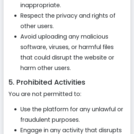
inappropriate.
Respect the privacy and rights of
other users.
Avoid uploading any malicious
software, viruses, or harmful files
that could disrupt the website or
harm other users.
5. Prohibited Activities
You are not permitted to:
Use the platform for any unlawful or
fraudulent purposes.
Engage in any activity that disrupts