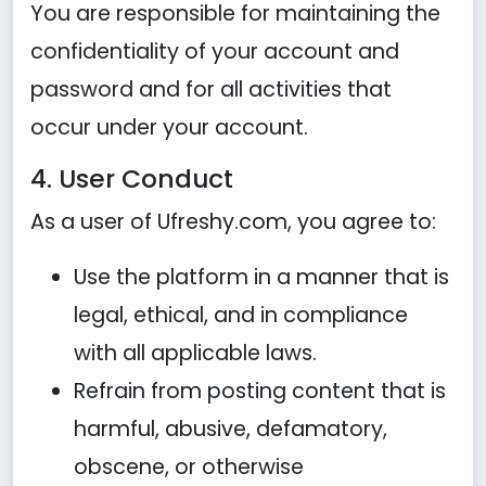
You are responsible for maintaining the
confidentiality of your account and
password and for all activities that
occur under your account.
4. User Conduct
As a user of Ufreshy.com, you agree to:
Use the platform in a manner that is
legal, ethical, and in compliance
with all applicable laws.
Refrain from posting content that is
harmful, abusive, defamatory,
obscene, or otherwise