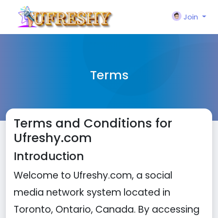
Join
Terms
Terms and Conditions for
Ufreshy.com
Introduction
Welcome to Ufreshy.com, a social
media network system located in
Toronto, Ontario, Canada. By accessing