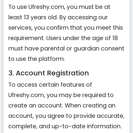
To use Ufreshy.com, you must be at
least 13 years old. By accessing our
services, you confirm that you meet this
requirement. Users under the age of 18
must have parental or guardian consent
to use the platform.
3. Account Registration
To access certain features of
Ufreshy.com, you may be required to
create an account. When creating an
account, you agree to provide accurate,
complete, and up-to-date information.