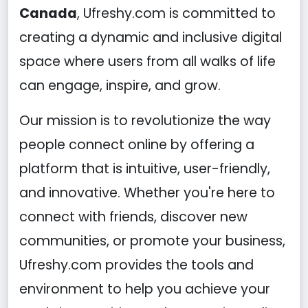
Canada
, Ufreshy.com is committed to
creating a dynamic and inclusive digital
space where users from all walks of life
can engage, inspire, and grow.
Our mission is to revolutionize the way
people connect online by offering a
platform that is intuitive, user-friendly,
and innovative. Whether you're here to
connect with friends, discover new
communities, or promote your business,
Ufreshy.com provides the tools and
environment to help you achieve your