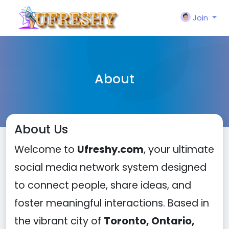
Join
About
About Us
Welcome to
Ufreshy.com
, your ultimate
social media network system designed
to connect people, share ideas, and
foster meaningful interactions. Based in
the vibrant city of
Toronto, Ontario,