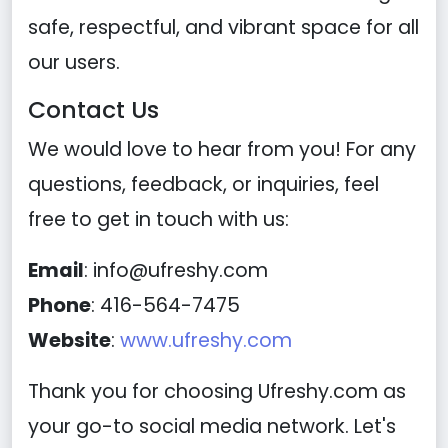
safe, respectful, and vibrant space for all
our users.
Contact Us
We would love to hear from you! For any
questions, feedback, or inquiries, feel
free to get in touch with us:
Email
:
info@ufreshy.com
Phone
: 416-564-7475
Website
:
www.ufreshy.com
Thank you for choosing Ufreshy.com as
your go-to social media network. Let's