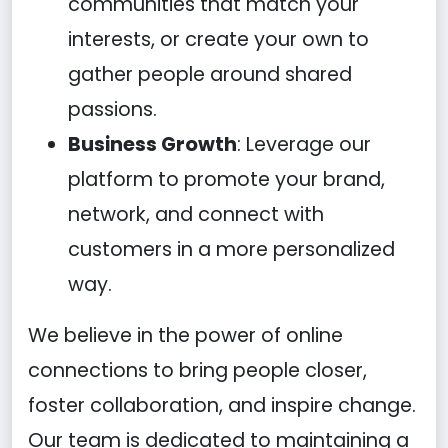
communities that match your
interests, or create your own to
gather people around shared
passions.
Business Growth
: Leverage our
platform to promote your brand,
network, and connect with
customers in a more personalized
way.
We believe in the power of online
connections to bring people closer,
foster collaboration, and inspire change.
Our team is dedicated to maintaining a