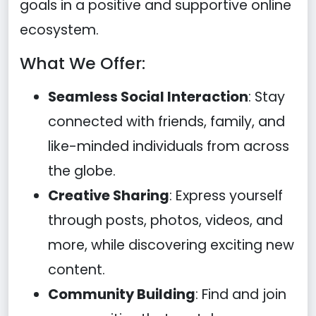
goals in a positive and supportive online
ecosystem.
What We Offer:
Seamless Social Interaction
: Stay
connected with friends, family, and
like-minded individuals from across
the globe.
Creative Sharing
: Express yourself
through posts, photos, videos, and
more, while discovering exciting new
content.
Community Building
: Find and join